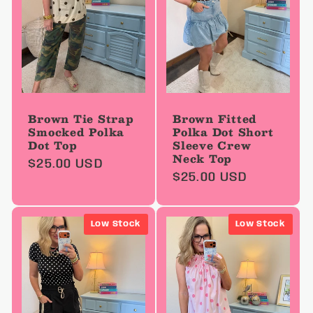
Brown Tie Strap
Brown Fitted
Smocked Polka
Polka Dot Short
Dot Top
Sleeve Crew
Neck Top
Regular
$25.00 USD
Regular
$25.00 USD
price
price
Low Stock
Low Stock