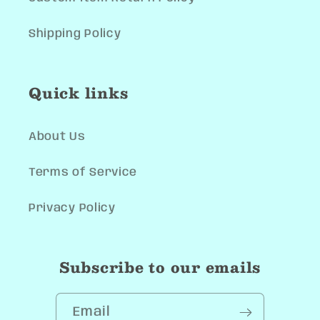
Shipping Policy
Quick links
About Us
Terms of Service
Privacy Policy
Subscribe to our emails
Email