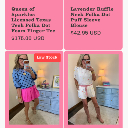
Queen of
Lavender Ruffle
Sparkles
Neck Polka Dot
Licensed Texas
Puff Sleeve
Tech Polka Dot
Blouse
Foam Finger Tee
Regular
$42.95 USD
Regular
$175.00 USD
price
price
Low Stock