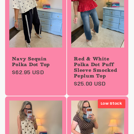
Navy Sequin
Red & White
Polka Dot Top
Polka Dot Puff
Sleeve Smocked
Regular
$62.95 USD
Peplum Top
price
Regular
$25.00 USD
price
Low Stock