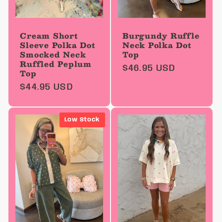
Cream Short
Burgundy Ruffle
Sleeve Polka Dot
Neck Polka Dot
Smocked Neck
Top
Ruffled Peplum
Regular
$46.95 USD
Top
price
Regular
$44.95 USD
price
Low Stock