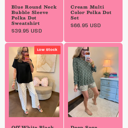
Blue Round Neck
Cream Multi
Bubble Sleeve
Color Polka Dot
Polka Dot
Set
Sweatshirt
Regular
$66.95 USD
Regular
$39.95 USD
price
price
Low Stock
Off White Black
Deep Sage