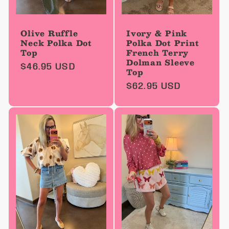
Olive Ruffle
Ivory & Pink
Neck Polka Dot
Polka Dot Print
Top
French Terry
Dolman Sleeve
Regular
$46.95 USD
Top
price
Regular
$62.95 USD
price