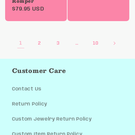
Romper
price
Regular
$79.95 USD
price
1
…
2
3
10
Customer Care
Contact Us
Return Policy
Custom Jewelry Return Policy
Custom Item Return Policy