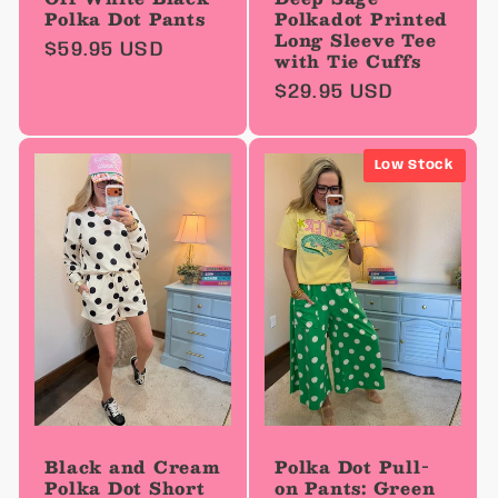
Polka Dot Pants
Polkadot Printed
Long Sleeve Tee
Regular
$59.95 USD
with Tie Cuffs
price
Regular
$29.95 USD
price
Low Stock
Black and Cream
Polka Dot Pull-
Polka Dot Short
on Pants: Green