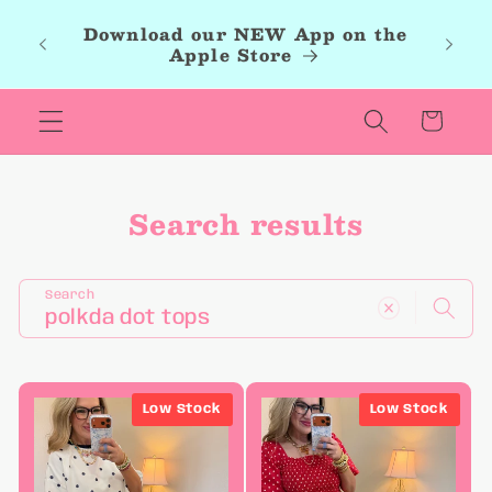
Skip to
roup,
Download our NEW App on the
content
r new
Apple Store
les.
Cart
Search results
Search
Low Stock
Low Stock