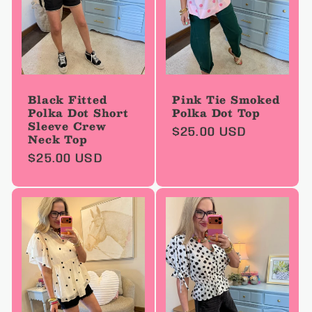
Black Fitted
Pink Tie Smoked
Polka Dot Short
Polka Dot Top
Sleeve Crew
Regular
$25.00 USD
Neck Top
price
Regular
$25.00 USD
price