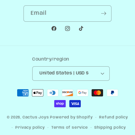
Email
Facebook
Instagram
TikTok
Country/region
United States | USD $
Payment
methods
© 2026,
Cactus Joys
Powered by Shopify
Refund policy
Privacy policy
Terms of service
Shipping policy