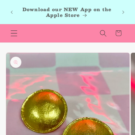
Skip to
roup,
Download our NEW App on the
content
r new
Apple Store
les.
Cart
Skip to
product
information