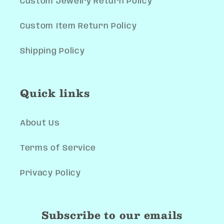
Custom Jewelry Return Policy
Custom Item Return Policy
Shipping Policy
Quick links
About Us
Terms of Service
Privacy Policy
Subscribe to our emails