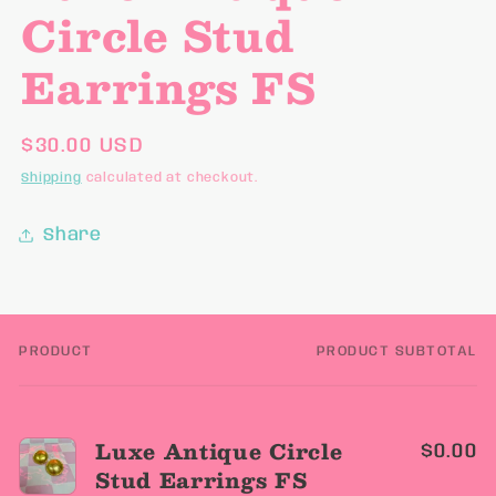
Circle Stud
Earrings FS
Regular
$30.00 USD
price
Shipping
calculated at checkout.
Share
PRODUCT
PRODUCT SUBTOTAL
Your
cart
Luxe Antique Circle
$0.00
Stud Earrings FS