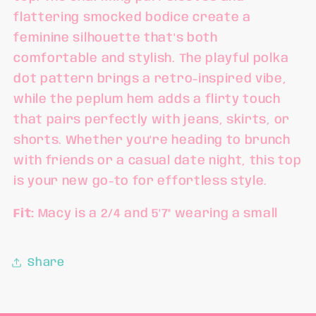
flattering smocked bodice create a
feminine silhouette that's both
comfortable and stylish. The playful polka
dot pattern brings a retro-inspired vibe,
while the peplum hem adds a flirty touch
that pairs perfectly with jeans, skirts, or
shorts. Whether you're heading to brunch
with friends or a casual date night, this top
is your new go-to for effortless style.
Fit:
Macy is a 2/4 and 5'7" wearing a small
Share