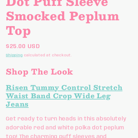
Dot Puff Sleeve
Smocked Peplum
Top
Regular
$25.00 USD
price
Shipping
calculated at checkout.
Shop The Look
Risen Tummy Control Stretch
Waist Band Crop Wide Leg
Jeans
Get ready to turn heads in this absolutely
adorable red and white polka dot peplum
top! The charming puff sleeves and