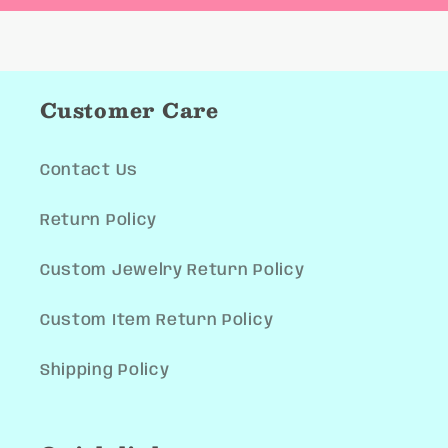
Customer Care
Contact Us
Return Policy
Custom Jewelry Return Policy
Custom Item Return Policy
Shipping Policy