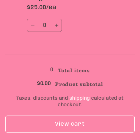
$25.00/ea
Quantity
Decrease
Increase
quantity
quantity
for
for
Large
Large
Loading...
Total items
0
Product subtotal
$0.00
Taxes, discounts and
shipping
calculated at
checkout.
View cart