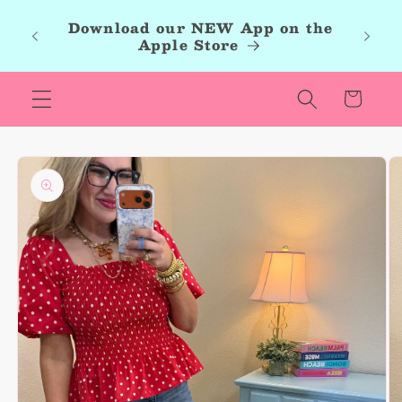
Skip to
roup,
Download our NEW App on the
content
r new
Apple Store
les.
Cart
Skip to
product
information