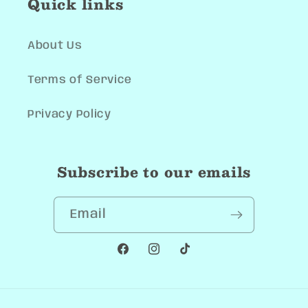
Quick links
About Us
Terms of Service
Privacy Policy
Subscribe to our emails
Email
Facebook
Instagram
TikTok