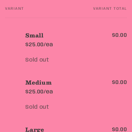
VARIANT
VARIANT TOTAL
Your
cart
Small
$0.00
$25.00/ea
Quantity
Sold out
Medium
$0.00
$25.00/ea
Quantity
Sold out
Large
$0.00