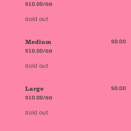
$10.00/ea
Quantity
Sold out
Medium
$0.00
$10.00/ea
Quantity
Sold out
Large
$0.00
$10.00/ea
Quantity
Sold out