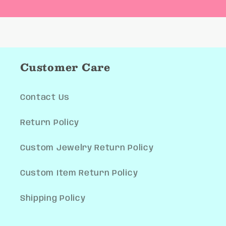
Customer Care
Contact Us
Return Policy
Custom Jewelry Return Policy
Custom Item Return Policy
Shipping Policy