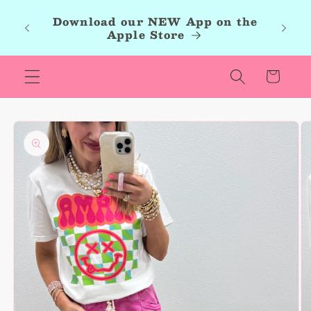
Skip to
roup,
Download our NEW App on the
content
r new
Apple Store
les.
Cart
Skip to
product
information