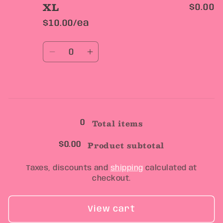
XL
$0.00
$10.00/ea
Quantity
Decrease
Increase
quantity
quantity
for
for
XL
XL
Loading...
Total items
0
Product subtotal
$0.00
Taxes, discounts and
shipping
calculated at
checkout.
View cart