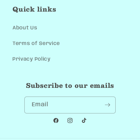
Quick links
About Us
Terms of Service
Privacy Policy
Subscribe to our emails
Email
Facebook
Instagram
TikTok